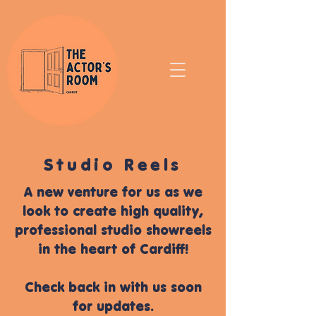
Studio Reels
A new venture for us as we
look to create high quality,
professional studio showreels
in the heart of Cardiff!
Check back in with us soon
for updates.